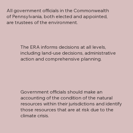
All government officials in the Commonwealth
of Pennsylvania, both elected and appointed,
are trustees of the environment.
The ERA informs decisions at all levels,
including land-use decisions, administrative
action and comprehensive planning.
Government officials should make an
accounting of the condition of the natural
resources within their jurisdictions and identify
those resources that are at risk due to the
climate crisis.