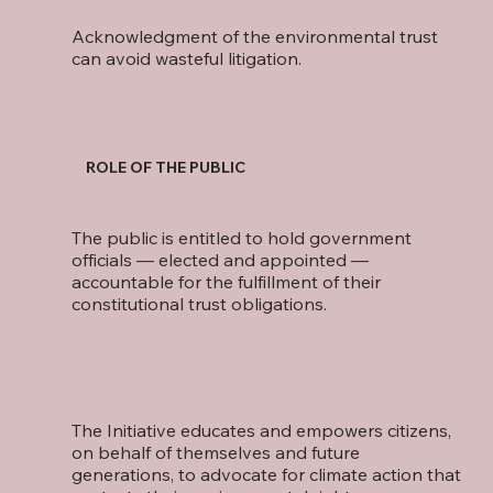
Acknowledgment of the environmental trust
can avoid wasteful litigation.
ROLE OF THE PUBLIC
The public is entitled to hold government
officials — elected and appointed —
accountable for the fulfillment of their
constitutional trust obligations.
The Initiative educates and empowers citizens,
on behalf of themselves and future
generations, to advocate for climate action that