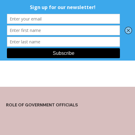
ROLE OF GOVERNMENT OFFICIALS