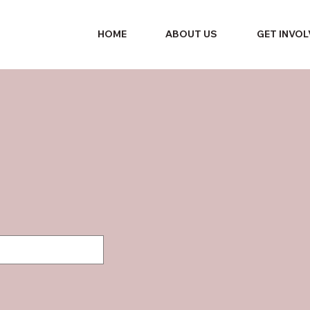
HOME
ABOUT US
GET INVO