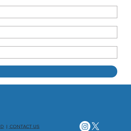
ED
|
CONTACT US