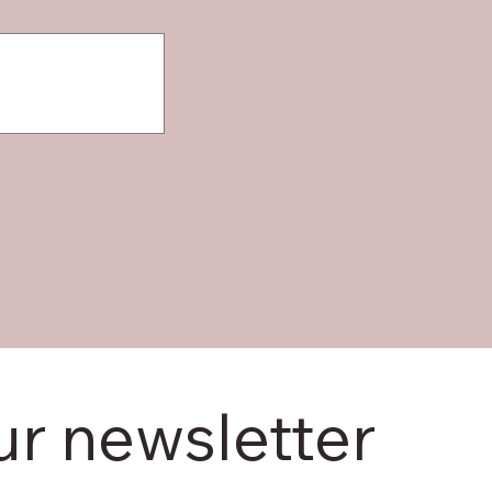
ur newsletter