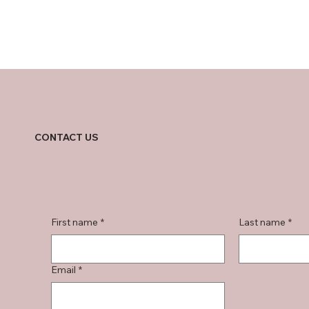
CONTACT US
First name
*
Last name
*
Email
*