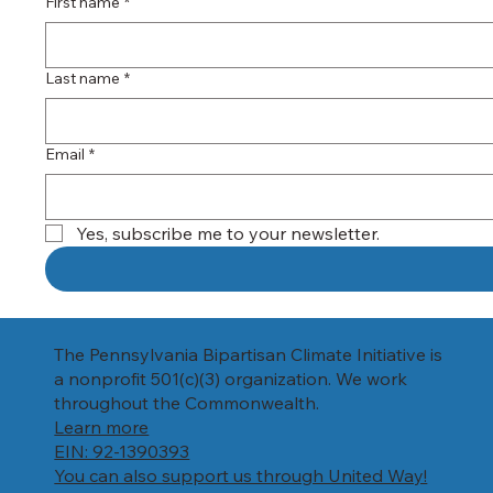
First name
*
Last name
*
Email
*
Yes, subscribe me to your newsletter.
The Pennsylvania Bipartisan Climate Initiative is
a nonprofit 501(c)(3) organization. We work
throughout the Commonwealth.
Learn more
EIN: 92-1390393
You can also support us through United Way!