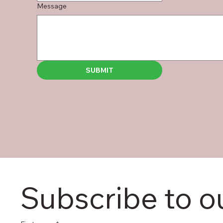
Message
SUBMIT
Subscribe to o