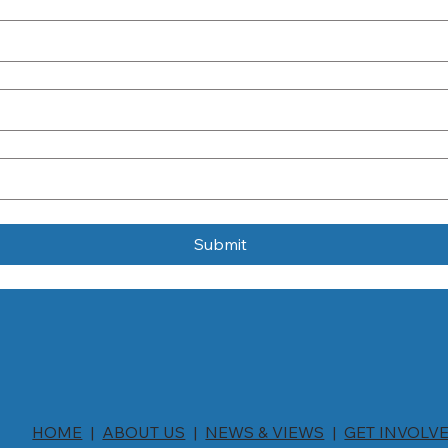
Submit
HOME
|
ABOUT US
|
NEWS & VIEWS
|
GET INVOLV