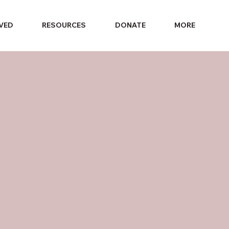
LVED
RESOURCES
DONATE
MORE