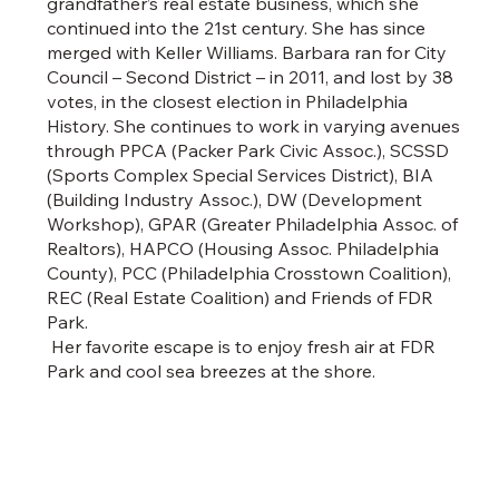
grandfather’s real estate business, which she
continued into the 21st century. She has since
merged with Keller Williams. Barbara ran for City
Council – Second District – in 2011, and lost by 38
votes, in the closest election in Philadelphia
History. She continues to work in varying avenues
through PPCA (Packer Park Civic Assoc.), SCSSD
(Sports Complex Special Services District), BIA
(Building Industry Assoc.), DW (Development
Workshop), GPAR (Greater Philadelphia Assoc. of
Realtors), HAPCO (Housing Assoc. Philadelphia
County), PCC (Philadelphia Crosstown Coalition),
REC (Real Estate Coalition) and Friends of FDR
Park.
Her favorite escape is to enjoy fresh air at FDR
Park and cool sea breezes at the shore.