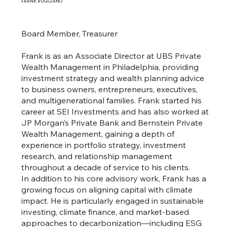
FRANK RUGGIANO
Board Member, Treasurer
Frank is as an Associate Director at UBS Private
Wealth Management in Philadelphia, providing
investment strategy and wealth planning advice
to business owners, entrepreneurs, executives,
and multigenerational families. Frank started his
career at SEI Investments and has also worked at
JP Morgan’s Private Bank and Bernstein Private
Wealth Management, gaining a depth of
experience in portfolio strategy, investment
research, and relationship management
throughout a decade of service to his clients.
In addition to his core advisory work, Frank has a
growing focus on aligning capital with climate
impact. He is particularly engaged in sustainable
investing, climate finance, and market-based
approaches to decarbonization—including ESG