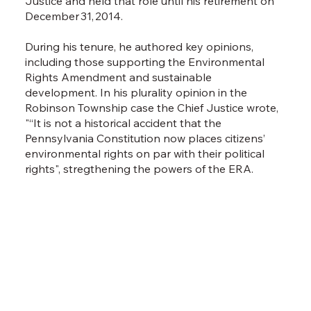
Justice and held that role until his retirement on
cons
December 31, 2014.
Phil
and 
During his tenure, he authored key opinions,
Lynn
including those supporting the Environmental
via C
Rights Amendment and sustainable
legi
development. In his plurality opinion in the
of I
Robinson Township case the Chief Justice wrote,
acco
"“It is not a historical accident that the
prac
Pennsylvania Constitution now places citizens’
environmental rights on par with their political
rights", stregthening the powers of the ERA.