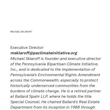
MICHAEL SKLAROFF
Executive Director
msklaroff@paclimateinitiative.org
Michael Sklaroff is founder and executive director
of the Pennsylvania Bipartisan Climate Initiative,
Inc., and is dedicated to the implementation of
Pennsylvania’s Environmental Rights Amendment
across the Commonwealth, especially to protect
historically underserved communities from the
burdens of climate change. He is a retired partner
at Ballard Spahr LLP, where he holds the title
Special Counsel. He chaired Ballard’s Real Estate
Department from its inception in 1988 through