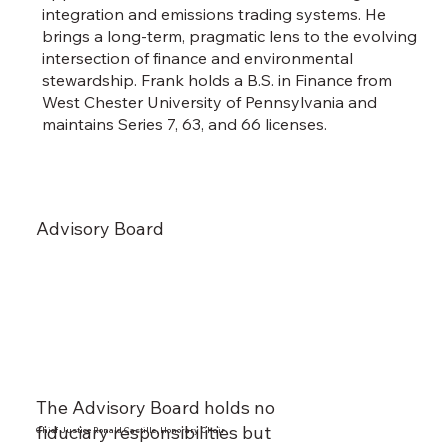
integration and emissions trading systems. He
brings a long-term, pragmatic lens to the evolving
intersection of finance and environmental
stewardship. Frank holds a B.S. in Finance from
West Chester University of Pennsylvania and
maintains Series 7, 63, and 66 licenses.
Advisory Board
The Advisory Board holds no
fiduciary responsibilities but
Chief Justice Ronald Castille, Honorary Chair
Lynne M