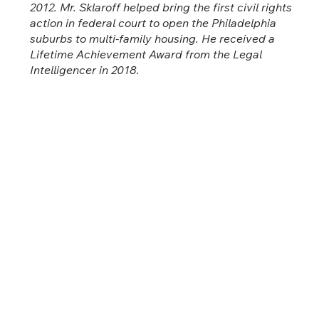
2012. Mr. Sklaroff helped bring the first civil rights
action in federal court to open the Philadelphia
suburbs to multi-family housing. He received a
Lifetime Achievement Award from the Legal
Intelligencer in 2018.