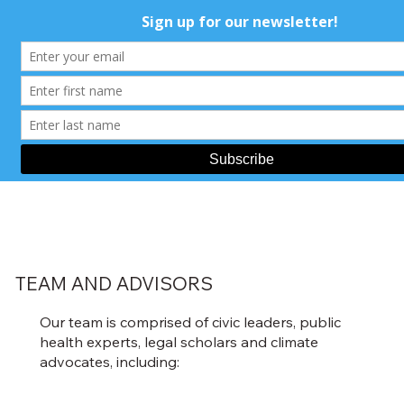
TEAM AND ADVISORS
Our team is comprised of civic leaders, public
health experts, legal scholars and climate
advocates, including: