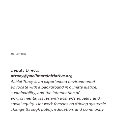
ASHLEI TRACY
Deputy Director
atracy@paclimateinitiative.org
Ashlei Tracy is an experienced environmental
advocate with a background in climate justice,
sustainability, and the intersection of
environmental issues with women's equality and
social equity. Her work focuses on driving systemic
change through policy, education, and community