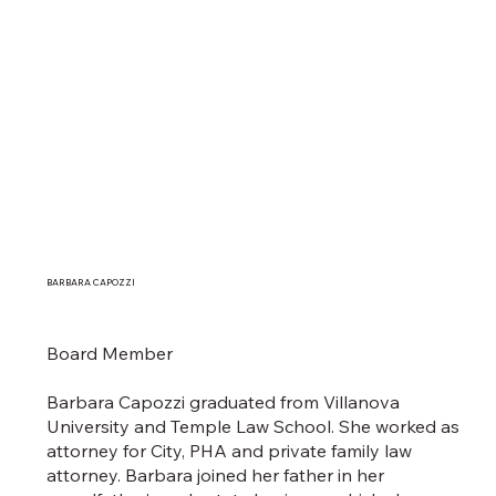
BARBARA CAPOZZI
Board Member
Barbara Capozzi graduated from Villanova
University and Temple Law School. She worked as
attorney for City, PHA and private family law
attorney. Barbara joined her father in her