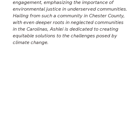
engagement, emphasizing the importance of
environmental justice in underserved communities.
Hailing from such a community in Chester County,
with even deeper roots in neglected communities
in the Carolinas, Ashlei is dedicated to creating
equitable solutions to the challenges posed by
climate change.