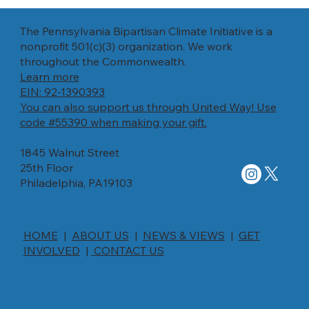
The Pennsylvania Bipartisan Climate Initiative is a
Payton Hillman
nonprofit 501(c)(3) organization. We work
throughout the Commonwealth.
Describe the team member here. Write a
Learn more
brief description of their role and responsibilities,
EIN: 92-1390393
or a short bio with a background summary.
You can also support us through United Way! Use
code #55390 when making your gift.
1845 Walnut Street
25th Floor
Philadelphia, PA19103
HOME
|
ABOUT US
|
NEWS & VIEWS
|
GET
INVOLVED
|
CONTACT US