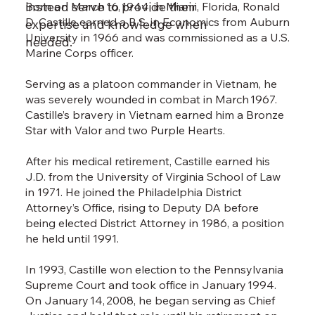
instead serve to provide their
Born on March 16, 1944, in Miami, Florida, Ronald
Lynn
D. Castille earned a B.S. in Economics from Auburn
care
expertise and knowledge when
University in 1966 and was commissioned as a U.S.
she 
needed.
Marine Corps officer.
From
Dist
Serving as a platoon commander in Vietnam, he
the p
was severely wounded in combat in March 1967.
atto
Castille’s bravery in Vietnam earned him a Bronze
leade
Star with Valor and two Purple Hearts.
Penn
Lynn
After his medical retirement, Castille earned his
effe
J.D. from the University of Virginia School of Law
safet
in 1971. He joined the Philadelphia District
Coun
Attorney’s Office, rising to Deputy DA before
acco
being elected District Attorney in 1986, a position
atto
he held until 1991.
pros
prie
In 1993, Castille won election to the Pennsylvania
beco
Supreme Court and took office in January 1994.
Exec
On January 14, 2008, he began serving as Chief
Rede