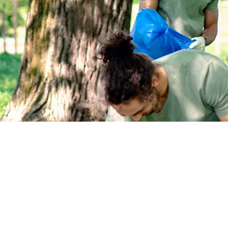
re trustees of the environment.