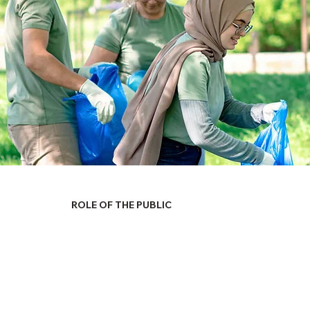
ROLE OF THE PUBLIC
ommonwealth of Pennsylvania, both elected and appointed, a