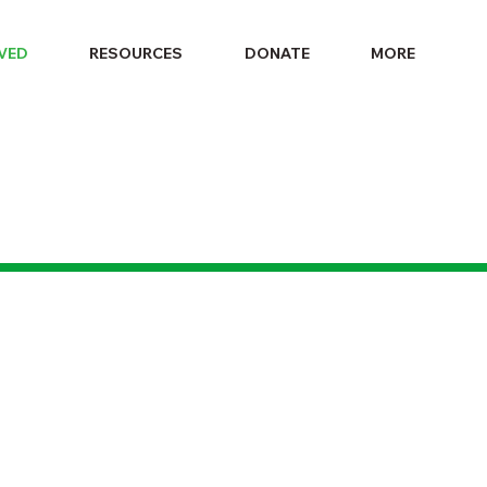
LVED
RESOURCES
DONATE
MORE