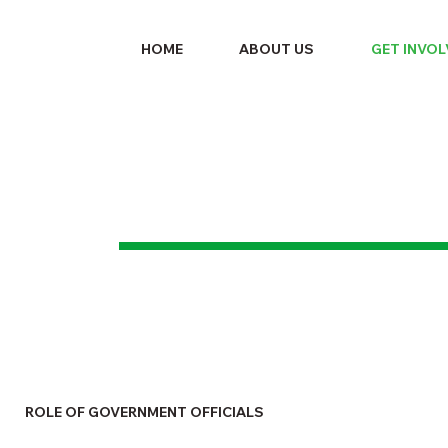
HOME
ABOUT US
GET INVO
ROLE OF GOVERNMENT OFFICIALS