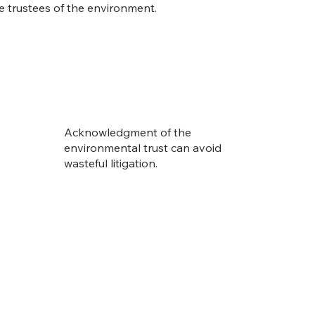
e trustees of the environment.
Acknowledgment of the
environmental trust can avoid
wasteful litigation.