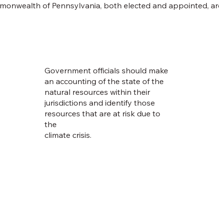
mmonwealth of Pennsylvania, both elected and appointed, ar
Government officials should make
an accounting of the state of the
natural resources within their
jurisdictions and identify those
resources that are at risk due to
the
climate crisis.