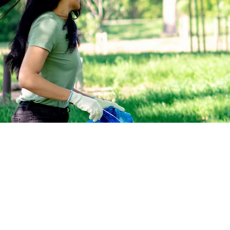
All government officials in the C