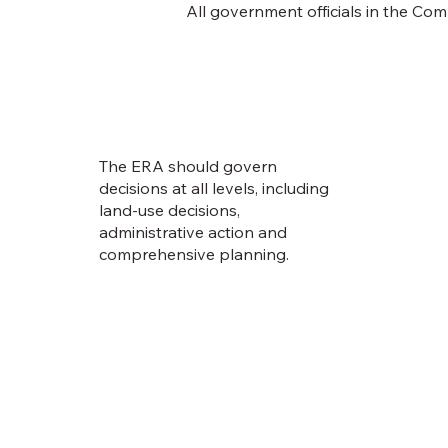
All government officials in the Co
The ERA should govern
decisions at all levels, including
land-use decisions,
administrative action and
comprehensive planning.