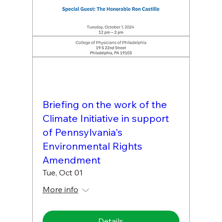
Briefing on the work of the
Climate Initiative in support
of Pennsylvania's
Environmental Rights
Amendment
Tue, Oct 01
More info
Details