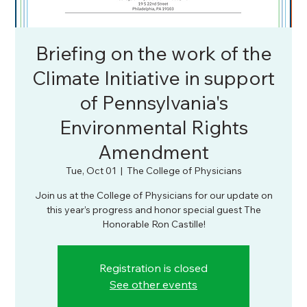
Briefing on the work of the
Climate Initiative in support
of Pennsylvania's
Environmental Rights
Amendment
Tue, Oct 01
  |  
The College of Physicians
Join us at the College of Physicians for our update on
this year’s progress and honor special guest The
Honorable Ron Castille!
Registration is closed
See other events