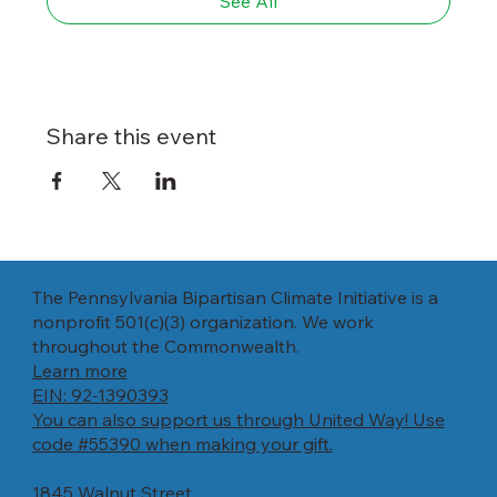
See All
Share this event
The Pennsylvania Bipartisan Climate Initiative is a
nonprofit 501(c)(3) organization. We work
throughout the Commonwealth.
Learn more
EIN: 92-1390393
You can also support us through United Way! Use
code #55390 when making your gift.
1845 Walnut Street