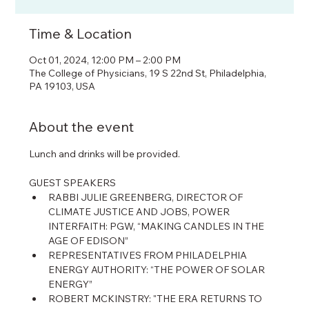
Time & Location
Oct 01, 2024, 12:00 PM – 2:00 PM
The College of Physicians, 19 S 22nd St, Philadelphia,
PA 19103, USA
About the event
Lunch and drinks will be provided.
GUEST SPEAKERS
RABBI JULIE GREENBERG, DIRECTOR OF 
CLIMATE JUSTICE AND JOBS, POWER 
INTERFAITH: PGW, “MAKING CANDLES IN THE 
AGE OF EDISON”
REPRESENTATIVES FROM PHILADELPHIA 
ENERGY AUTHORITY: “THE POWER OF SOLAR 
ENERGY”
ROBERT MCKINSTRY: "THE ERA RETURNS TO 