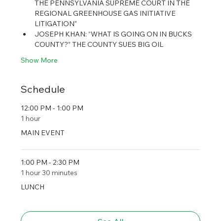
THE PENNSYLVANIA SUPREME COURT IN THE 
REGIONAL GREENHOUSE GAS INITIATIVE 
LITIGATION"
JOSEPH KHAN: “WHAT IS GOING ON IN BUCKS 
COUNTY?” THE COUNTY SUES BIG OIL
Show More
Schedule
12:00 PM - 1:00 PM
1 hour
MAIN EVENT
1:00 PM - 2:30 PM
1 hour 30 minutes
LUNCH