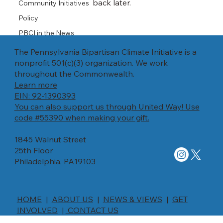
back later.
Community Initiatives
Policy
PBCI in the News
The Pennsylvania Bipartisan Climate Initiative is a
nonprofit 501(c)(3) organization. We work
throughout the Commonwealth.
Learn more
EIN: 92-1390393
You can also support us through United Way! Use
code #55390 when making your gift.
1845 Walnut Street
25th Floor
Philadelphia, PA19103
HOME
|
ABOUT US
|
NEWS & VIEWS
|
GET
INVOLVED
|
CONTACT US