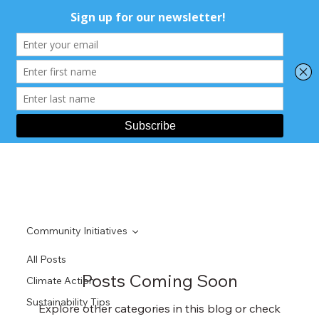
Community Initiatives
All Posts
Posts Coming Soon
Climate Action
Sustainability Tips
Explore other categories in this blog or check