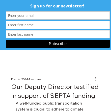
Dec 4, 2024
1 min read
Our Deputy Director testified
in support of SEPTA funding
A well-funded public transportation 
system is crucial to adhere to climate 