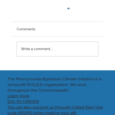
Expanding natural gas exports will
increase prices and pollution, report says
"A long-awaited Energy Department report
Comments
says increasing exports of liquefied natural
gas will raise prices and pollution, and isn't...
Write a comment...
The Pennsylvania Bipartisan Climate Initiative is a
nonprofit 501(c)(3) organization. We work
throughout the Commonwealth.
Learn more
EIN: 92-1390393
You can also support us through United Way! Use
code #55390 when making your gift.