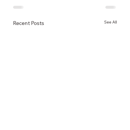
See All
Recent Posts