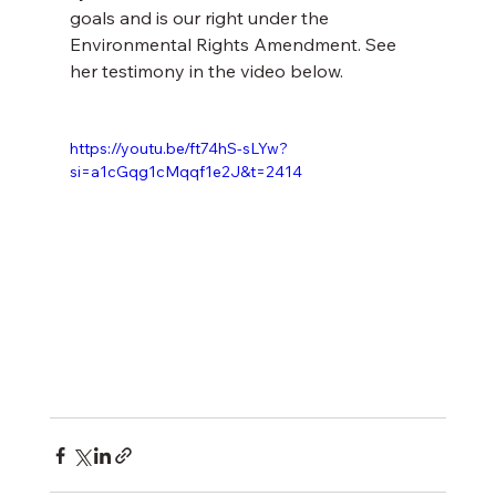
goals and is our right under the 
Environmental Rights Amendment. See 
her testimony in the video below.
https://youtu.be/ft74hS-sLYw?
si=a1cGqg1cMqqf1e2J&t=2414