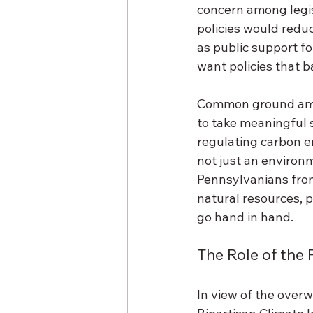
concern among legis
policies would reduc
as public support fo
want policies that b
Common ground amon
to take meaningful 
regulating carbon e
not just an environm
Pennsylvanians from
natural resources, p
go hand in hand. 
The Role of the 
In view of the overw