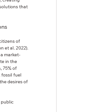
olutions that 
ons 
tizens of 
 et al. 2022). 
, a market-
e in the 
, 75% of 
ossil fuel 
he desires of 
public 