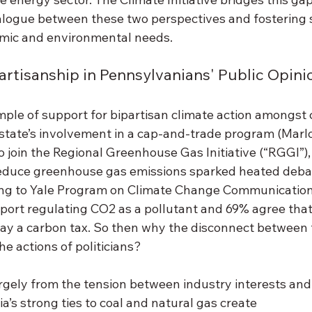
ialogue between these two perspectives and fostering s
mic and environmental needs. 
artisanship in Pennsylvanians' Public Opini
le of support for bipartisan climate action amongst ci
state’s involvement in a cap-and-trade program (Marlon
o join the Regional Greenhouse Gas Initiative (“RGGI”)
educe greenhouse gas emissions sparked heated debat
ing to Yale Program on Climate Change Communication
ort regulating CO2 as a pollutant and 69% agree that f
y a carbon tax. So then why the disconnect between t
he actions of politicians? 
rgely from the tension between industry interests and 
a’s strong ties to coal and natural gas create 