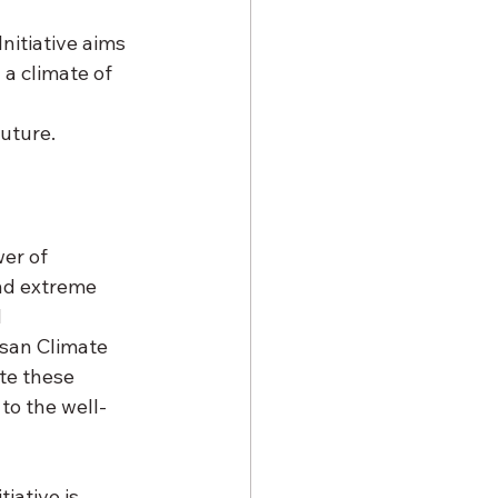
Initiative aims 
a climate of 
uture. 
er of 
nd extreme 
 
san Climate 
te these 
to the well-
iative is 