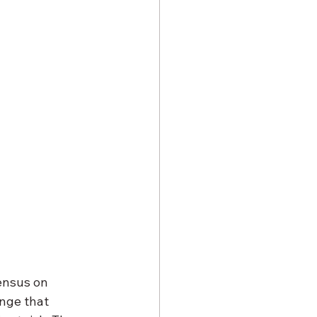
sensus on 
enge that 