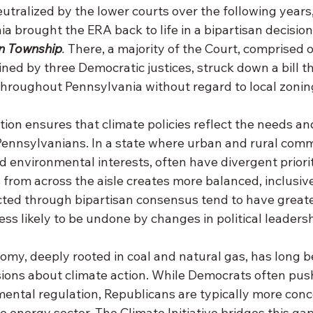
eutralized by the lower courts over the following year
a brought the ERA back to life in a bipartisan decision 
n Township
. 
There, a majority of the Court, comprised 
ined by three Democratic justices, struck down a bill 
throughout Pennsylvania without regard to local zoning
tion ensures that climate policies reflect the needs an
ennsylvanians. In a state where urban and rural commu
nd environmental interests, often have divergent priorit
from across the aisle creates more balanced, inclusive
ted through bipartisan consensus tend to have greate
less likely to be undone by changes in political leadersh
omy, deeply rooted in coal and natural gas, has long b
sions about climate action. While Democrats often push
ental regulation, Republicans are typically more conc
he energy sector. The Climate Initiative bridges this gap