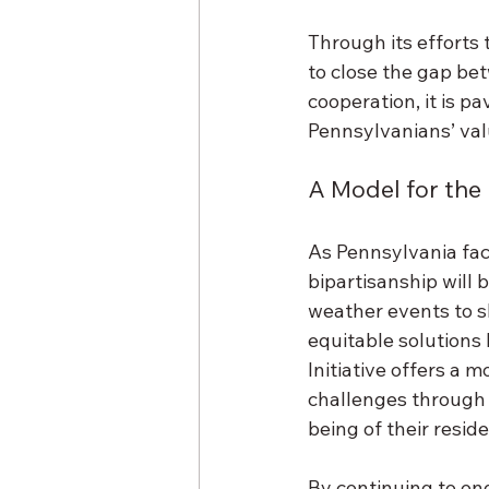
Through its efforts t
to close the gap bet
cooperation, it is pa
Pennsylvanians’ valu
A Model for the
As Pennsylvania fac
bipartisanship will
weather events to s
equitable solutions
Initiative offers a 
challenges through 
being of their reside
By continuing to eng