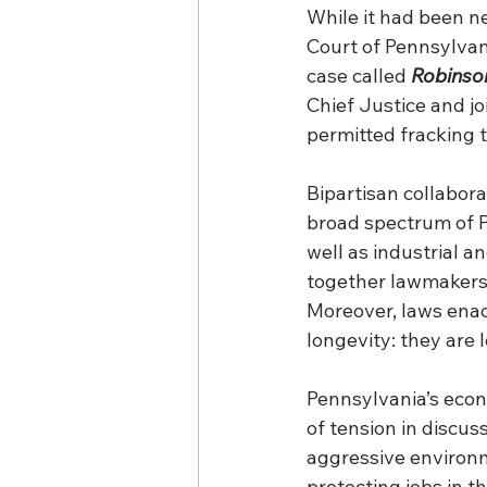
While it had been n
Court of Pennsylvani
case called 
Robinso
Chief Justice and jo
permitted fracking 
Bipartisan collabora
broad spectrum of P
well as industrial a
together lawmakers 
Moreover, laws enac
longevity: they are 
Pennsylvania’s econ
of tension in discus
aggressive environm
protecting jobs in t