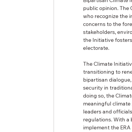
Bipartisan Climate I
public opinion. The 
who recognize the i
concerns to the fore
stakeholders, envir
the Initiative foster
electorate. 
The Climate Initiat
transitioning to ren
bipartisan dialogue,
security in traditi
doing so, the Climate
meaningful climate s
leaders and officia
regulations. With a 
implement the ERA in