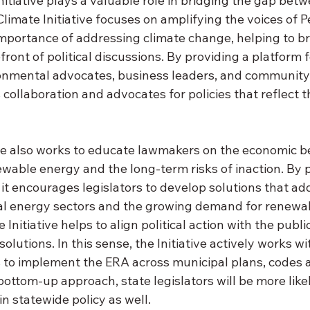
nitiative plays a valuable role in bridging the gap betw
Climate Initiative focuses on amplifying the voices of 
mportance of addressing climate change, helping to bri
front of political discussions. By providing a platform f
onmental advocates, business leaders, and community 
s collaboration and advocates for policies that reflect th
ive also works to educate lawmakers on the economic be
ewable energy and the long-term risks of inaction. By
 it encourages legislators to develop solutions that ad
onal energy sectors and the growing demand for renewab
 Initiative helps to align political action with the public
olutions. In this sense, the Initiative actively works wi
ls to implement the ERA across municipal plans, codes 
bottom-up approach, state legislators will be more likel
 statewide policy as well. 