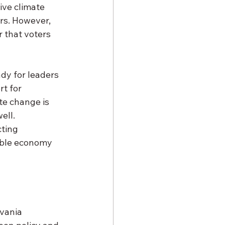
ve climate 
rs. However, 
r that voters 
y for leaders 
t for 
te change is 
ell. 
ting 
nable economy 
vania 