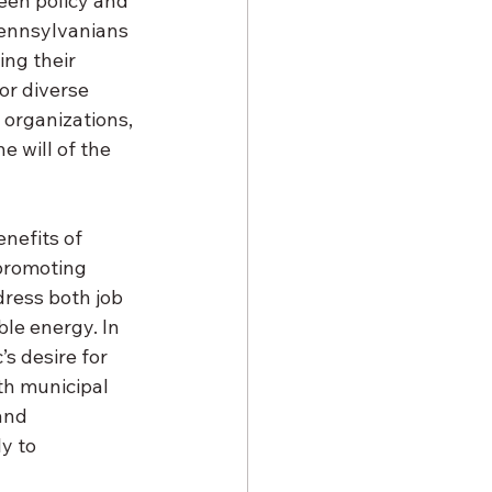
een policy and 
Pennsylvanians 
ng their 
or diverse 
organizations, 
e will of the 
nefits of 
 promoting 
dress both job 
le energy. In 
’s desire for 
th municipal 
and 
y to 