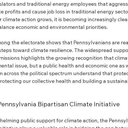
lators and traditional energy employees that aggressi
e profits and cause job loss in traditional energy secto
r climate action grows, it is becoming increasingly clea
alance economic and environmental priorities. 
g the electorate shows that Pennsylvanians are read
steps toward climate resilience. The widespread suppor
missions highlights the growing recognition that clima
ental issue, but a public health and economic one as w
 across the political spectrum understand that protec
rotecting our collective health and building a sustai
Pennsylvania Bipartisan Climate Initiative 
helming public support for climate action, the Pennsyl