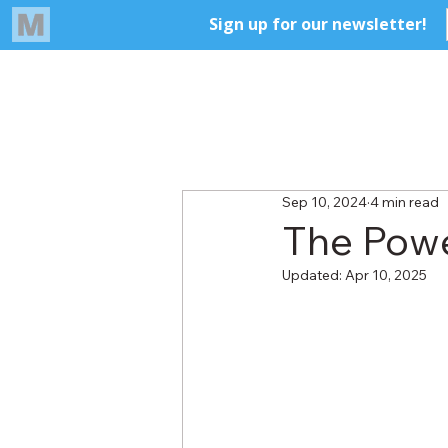
Sep 10, 2024
4 min read
The Powe
Updated:
Apr 10, 2025