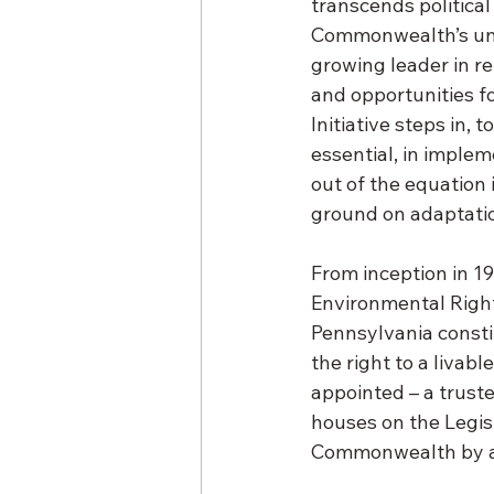
transcends political 
Commonwealth’s uniq
growing leader in r
and opportunities f
Initiative steps in, 
essential, in implem
out of the equation
ground on adaptatio
From inception in 1
Environmental Right
Pennsylvania constitu
the right to a liva
appointed – a trust
houses on the Legis
Commonwealth by a v