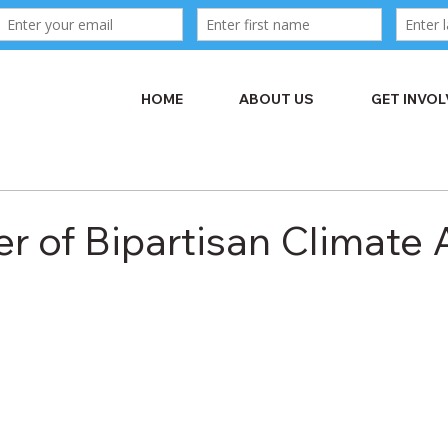
HOME
ABOUT US
GET INVO
r of Bipartisan Climate 