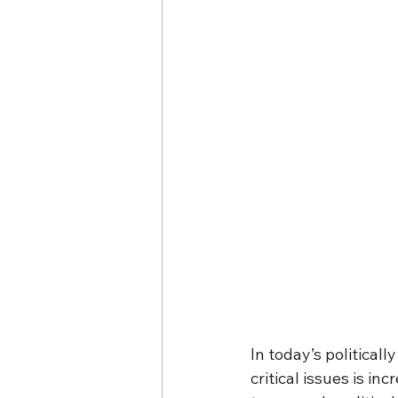
In today’s political
critical issues is in