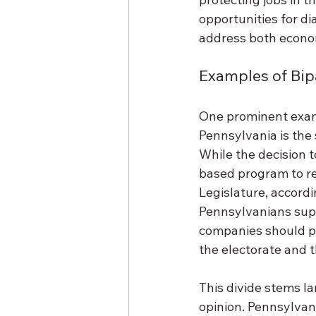
opportunities for d
address both econo
Examples of Bip
One prominent examp
Pennsylvania is the 
While the decision t
based program to r
Legislature, accord
Pennsylvanians supp
companies should pa
the electorate and t
This divide stems la
opinion. Pennsylvani