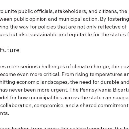
o unite public officials, stakeholders, and citizens, the 
ween public opinion and municipal action. By fostering 
ving the way for policies that are not only reflective of 
es but also sustainable and equitable for the state’s f
 Future 
es more serious challenges of climate change, the pow
 become even more critical. From rising temperatures a
hifting economic landscapes, the need for durable and
 has never been more urgent. The Pennsylvania Biparti
model for how municipalities across the state can naviga
collaboration, compromise, and a shared commitment 
nts. 
age leaders from across the political spectrum, the Init