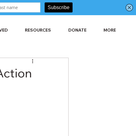
LVED
RESOURCES
DONATE
MORE
Action