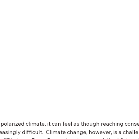
ly polarized climate, it can feel as though reaching con
creasingly difficult.  Climate change, however, is a chall