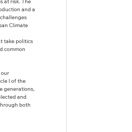
s at risk. The 
oduction and a 
 challenges 
san Climate 
 take politics 
ind common 
 our 
e I of the 
re generations, 
elected and 
through both 