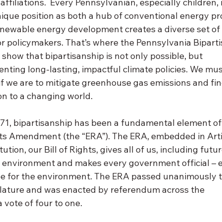
affiliations.  Every Pennsylvanian, especially children, i
ue position as both a hub of conventional energy pr
enewable energy development creates a diverse set of
or policymakers. That’s where the Pennsylvania Biparti
to show that bipartisanship is not only possible, but 
enting long-lasting, impactful climate policies. We must
 if we are to mitigate greenhouse gas emissions and f
n to a changing world. 
971, bipartisanship has been a fundamental element of
s Amendment (the “ERA”). The ERA, embedded in Articl
tion, our Bill of Rights, gives all of us, including futu
ble environment and makes every government official – 
ee for the environment. The ERA passed unanimously 
lature and was enacted by referendum across the 
ote of four to one. 