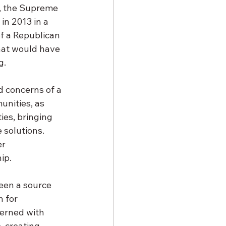
s, the Supreme 
in 2013 in a 
of a Republican 
that would have 
. 
d concerns of a 
nities, as 
ies, bringing 
 solutions. 
r 
ip. 
een a source 
 for 
erned with 
, creating 