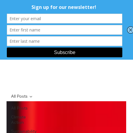
All Posts
All Posts
Climate
Action
Sustainability