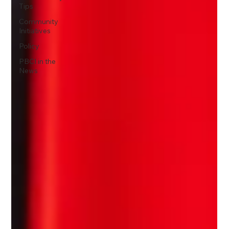
Tips
Community
Initiatives
Policy
PBCI in the
News