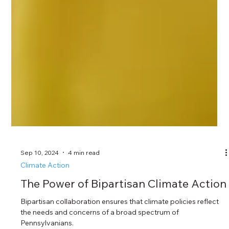
Sep 10, 2024
4 min read
Climate Action
The Power of Bipartisan Climate Action
Bipartisan collaboration ensures that climate policies reflect